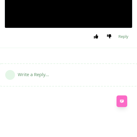
Reply
Write a Reply...
Feed