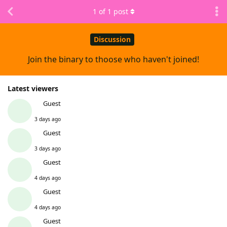
1
of
1
post
Discussion
Join the binary to thoose who haven't joined!
Latest viewers
Guest
3 days ago
Guest
3 days ago
Guest
4 days ago
Guest
4 days ago
Guest