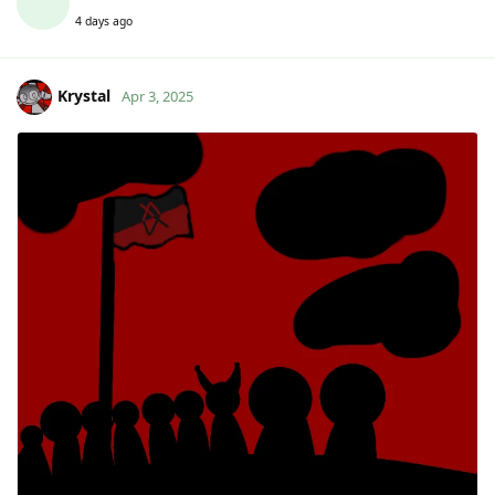
4 days ago
Krystal
Apr 3, 2025