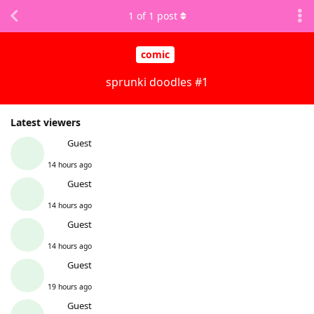
1
of
1
post
comic
sprunki doodles #1
Latest viewers
Guest
14 hours ago
Guest
14 hours ago
Guest
14 hours ago
Guest
19 hours ago
Guest