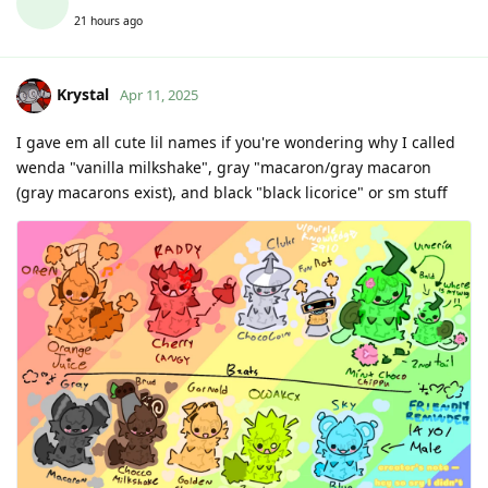
21 hours ago
Krystal
Apr 11, 2025
I gave em all cute lil names if you're wondering why I called
wenda "vanilla milkshake", gray "macaron/gray macaron
(gray macarons exist), and black "black licorice" or sm stuff