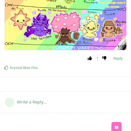
1
Reply
Krystal
likes this
.
Write a Reply...
Feed