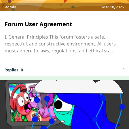
admin
Mar 18, 2025
Forum User Agreement
I. General Principles This forum fosters a safe,
respectful, and constructive environment. All users
must adhere to laws, regulations, and ethical sta...
Replies:
0