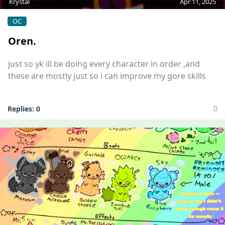
Krystal
Apr 11, 2025
OC
Oren.
just so yk ill be doing every character in order ,and
these are mostly just so i can improve my gore skills
Replies:
0