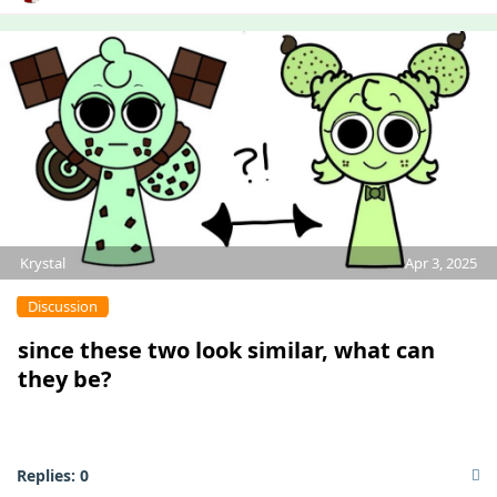
Krystal
Apr 3, 2025
Discussion
since these two look similar, what can
they be?
Replies:
0