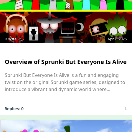
Krystal
Apr 7, 2025
MOD
Overview of Sprunki But Everyone Is Alive
Sprunki But Everyone Is Alive is a fun and engaging
twist on the original Sprunki game series, designed to
introduce a vibrant and dynamic world where...
Replies:
0