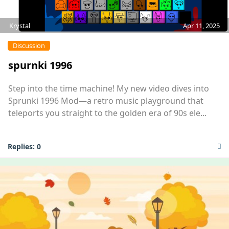
Krystal
Apr 11, 2025
Discussion
spurnki 1996
Step into the time machine! My new video dives into
Sprunki 1996 Mod—a retro music playground that
teleports you straight to the golden era of 90s ele...
Replies:
0