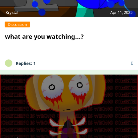
Krystal
Apr 11, 2025
Discussion
what are you watching...?
Replies:
1
_