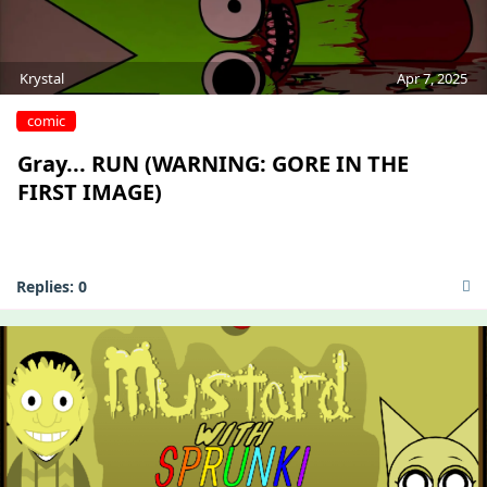
Krystal
Apr 7, 2025
comic
Gray... RUN (WARNING: GORE IN THE
FIRST IMAGE)
Replies:
0