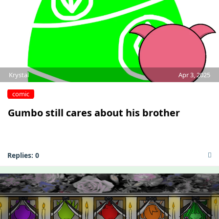
Krystal
Apr 3, 2025
comic
Gumbo still cares about his brother
Replies:
0