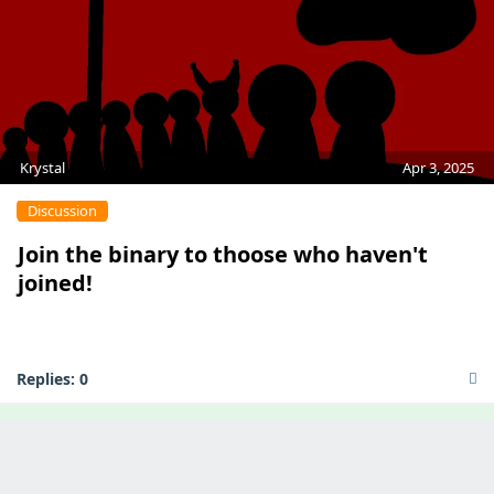
Krystal
Apr 3, 2025
Discussion
Join the binary to thoose who haven't
joined!
Replies:
0