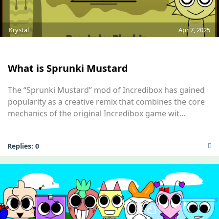
Krystal
Apr 7, 2025
MOD
What is Sprunki Mustard
The “Sprunki Mustard” mod of Incredibox has gained
popularity as a creative remix that combines the core
mechanics of the original Incredibox game wit...
Replies:
0