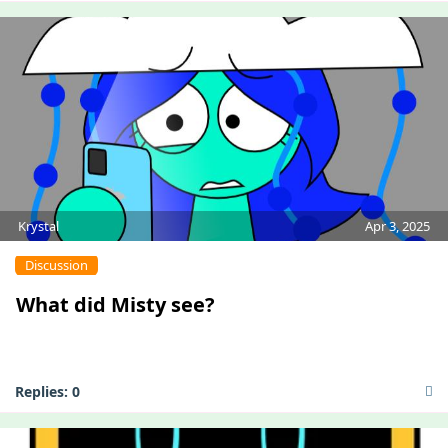
Krystal
Apr 3, 2025
Discussion
What did Misty see?
Replies:
0