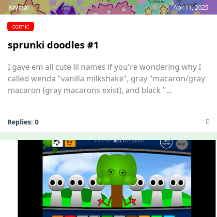
Krystal
Apr 11, 2025
comic
sprunki doodles #1
I gave em all cute lil names if you're wondering why I
called wenda "vanilla milkshake", gray "macaron/gray
macaron (gray macarons exist), and black "...
Replies:
0