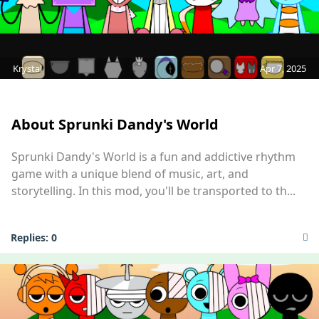
Krystal
Apr 7, 2025
MOD
About Sprunki Dandy's World
Sprunki Dandy's World is a fun and addictive rhythm
game with a unique blend of music, art, and
storytelling. In this mod, you'll be transported to th...
Replies:
0