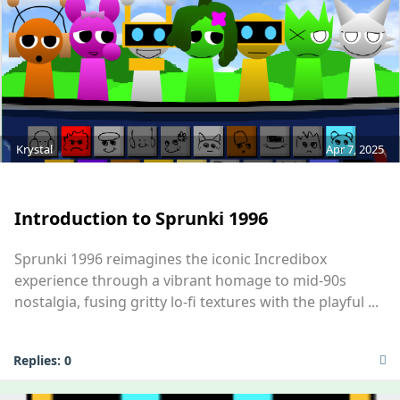
Krystal
Apr 7, 2025
MOD
Introduction to Sprunki 1996
Sprunki 1996 reimagines the iconic Incredibox
experience through a vibrant homage to mid-90s
nostalgia, fusing gritty lo-fi textures with the playful ...
Replies:
0