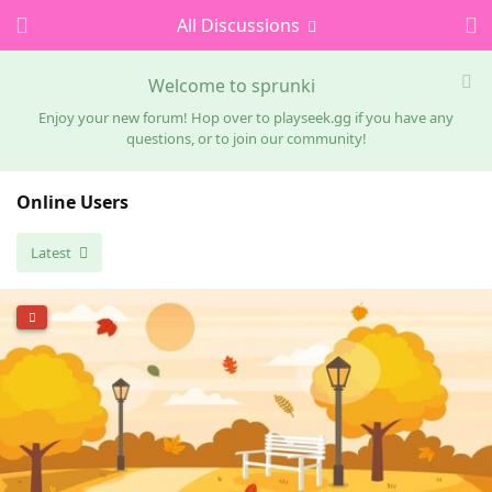
All Discussions
Welcome to sprunki
Enjoy your new forum! Hop over to playseek.gg if you have any
questions, or to join our community!
Online Users
Latest