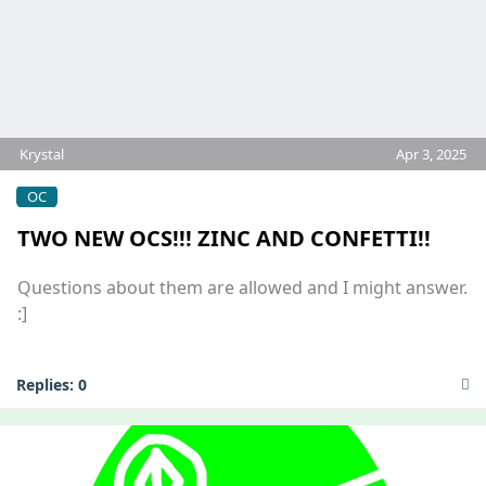
Krystal
Apr 3, 2025
OC
TWO NEW OCS!!! ZINC AND CONFETTI!!
Questions about them are allowed and I might answer.
:]
Replies:
0