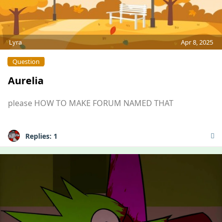
Lyra
Apr 8, 2025
Question
Aurelia
please HOW TO MAKE FORUM NAMED THAT
Replies:
1