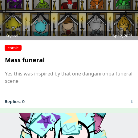
Krystal
Apr 2, 2025
comic
Mass funeral
Yes this was inspired by that one danganronpa funeral
scene
Replies:
0