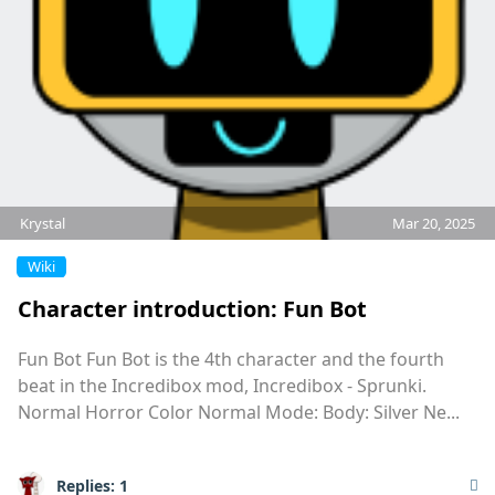
Krystal
Mar 20, 2025
Wiki
Character introduction: Fun Bot
Fun Bot Fun Bot is the 4th character and the fourth
beat in the Incredibox mod, Incredibox - Sprunki.
Normal Horror Color Normal Mode: Body: Silver Ne...
Replies:
1