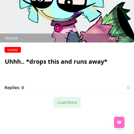
Krystal
Apr 2, 2025
comic
Uhhh.. *drops this and runs away*
Replies:
0
Load More
Feed