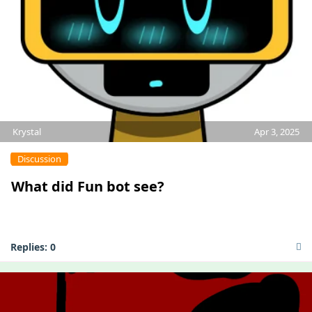
Krystal
Apr 3, 2025
Discussion
What did Fun bot see?
Replies:
0